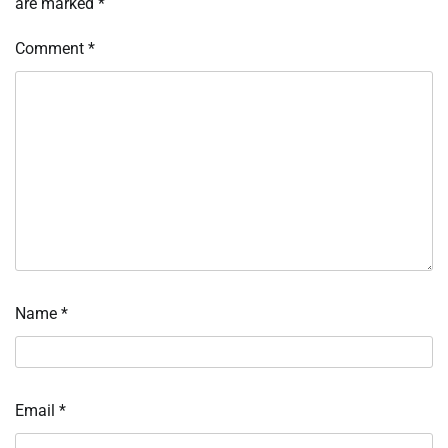
are marked
*
Comment
*
Name
*
Email
*