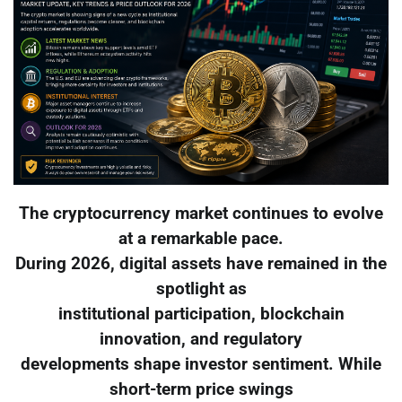
The cryptocurrency market continues to evolve
at a remarkable pace.
During 2026, digital assets have remained in the
spotlight as
institutional participation, blockchain
innovation, and regulatory
developments shape investor sentiment. While
short-term price swings