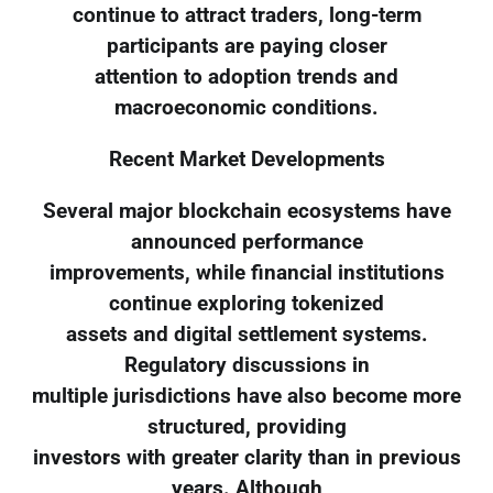
continue to attract traders, long-term
participants are paying closer
attention to adoption trends and
macroeconomic conditions.
Recent Market Developments
Several major blockchain ecosystems have
announced performance
improvements, while financial institutions
continue exploring tokenized
assets and digital settlement systems.
Regulatory discussions in
multiple jurisdictions have also become more
structured, providing
investors with greater clarity than in previous
years. Although