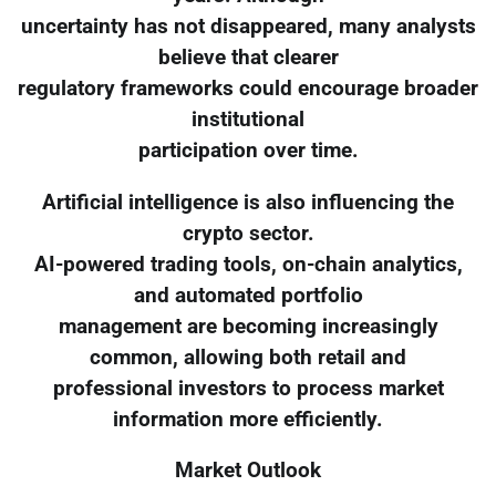
uncertainty has not disappeared, many analysts
believe that clearer
regulatory frameworks could encourage broader
institutional
participation over time.
Artificial intelligence is also influencing the
crypto sector.
AI-powered trading tools, on-chain analytics,
and automated portfolio
management are becoming increasingly
common, allowing both retail and
professional investors to process market
information more efficiently.
Market Outlook