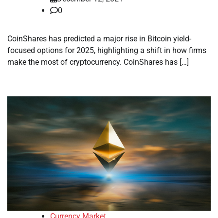
0
CoinShares has predicted a major rise in Bitcoin yield-
focused options for 2025, highlighting a shift in how firms
make the most of cryptocurrency. CoinShares has […]
Currency Market