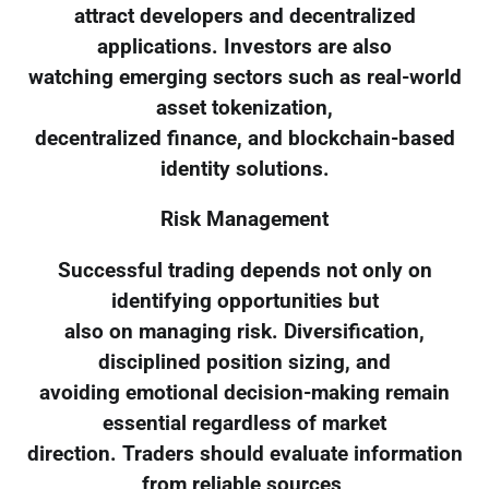
attract developers and decentralized
applications. Investors are also
watching emerging sectors such as real-world
asset tokenization,
decentralized finance, and blockchain-based
identity solutions.
Risk Management
Successful trading depends not only on
identifying opportunities but
also on managing risk. Diversification,
disciplined position sizing, and
avoiding emotional decision-making remain
essential regardless of market
direction. Traders should evaluate information
from reliable sources,