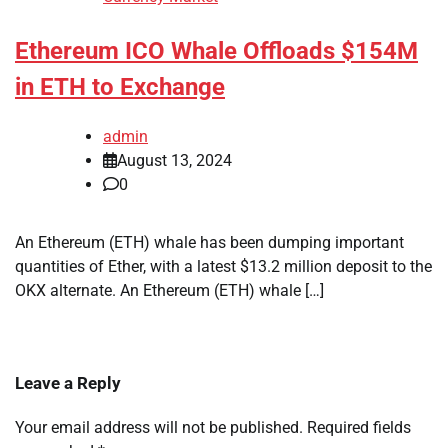
Ethereum ICO Whale Offloads $154M
in ETH to Exchange
admin
August 13, 2024
0
An Ethereum (ETH) whale has been dumping important
quantities of Ether, with a latest $13.2 million deposit to the
OKX alternate. An Ethereum (ETH) whale […]
Leave a Reply
Your email address will not be published.
Required fields