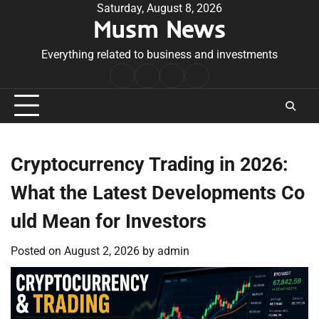
Skip
Saturday, August 8, 2026
Musm News
to
content
Everything related to business and investments
Home
Terms
Privacy
Contact
&
Policy
Us
Conditions
Cryptocurrency Trading in 2026:
What the Latest Developments Co
uld Mean for Investors
Posted on
August 2, 2026
by
admin