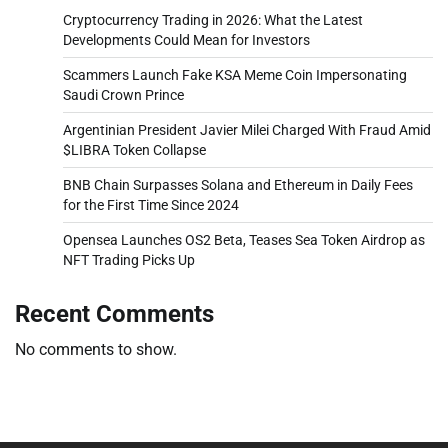
Cryptocurrency Trading in 2026: What the Latest
Developments Could Mean for Investors
Scammers Launch Fake KSA Meme Coin Impersonating
Saudi Crown Prince
Argentinian President Javier Milei Charged With Fraud Amid
$LIBRA Token Collapse
BNB Chain Surpasses Solana and Ethereum in Daily Fees
for the First Time Since 2024
Opensea Launches OS2 Beta, Teases Sea Token Airdrop as
NFT Trading Picks Up
Recent Comments
No comments to show.