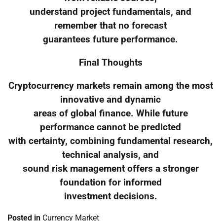
understand project fundamentals, and
remember that no forecast
guarantees future performance.
Final Thoughts
Cryptocurrency markets remain among the most
innovative and dynamic
areas of global finance. While future
performance cannot be predicted
with certainty, combining fundamental research,
technical analysis, and
sound risk management offers a stronger
foundation for informed
investment decisions.
Posted in
Currency Market