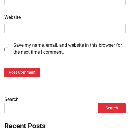
Website
Save my name, email, and website in this browser for
the next time I comment.
Search
Search
Recent Posts