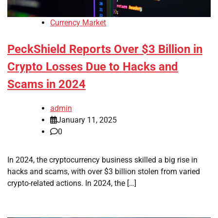
Currency Market
PeckShield Reports Over $3 Billion in
Crypto Losses Due to Hacks and
Scams in 2024
admin
January 11, 2025
0
In 2024, the cryptocurrency business skilled a big rise in
hacks and scams, with over $3 billion stolen from varied
crypto-related actions. In 2024, the […]