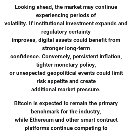
Looking ahead, the market may continue
experiencing periods of
volatility. If institutional investment expands and
regulatory certainty
improves, digital assets could benefit from
stronger long-term
confidence. Conversely, persistent inflation,
tighter monetary policy,
or unexpected geopolitical events could limit
risk appetite and create
additional market pressure.
Bitcoin is expected to remain the primary
benchmark for the industry,
while Ethereum and other smart contract
platforms continue competing to