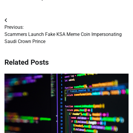
Post
Previous:
navigation
Scammers Launch Fake KSA Meme Coin Impersonating
Saudi Crown Prince
Related Posts