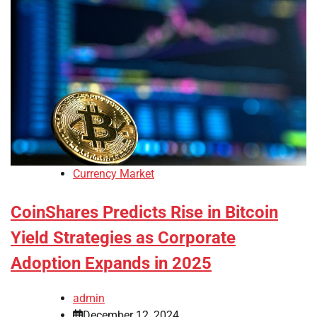
Currency Market
CoinShares Predicts Rise in Bitcoin
Yield Strategies as Corporate
Adoption Expands in 2025
admin
December 12, 2024