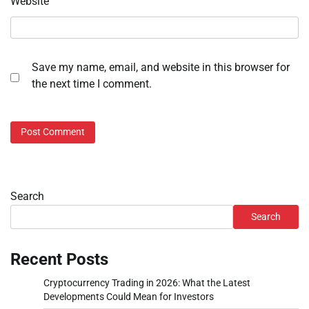
Website
Save my name, email, and website in this browser for
the next time I comment.
Search
Search
Recent Posts
Cryptocurrency Trading in 2026: What the Latest
Developments Could Mean for Investors