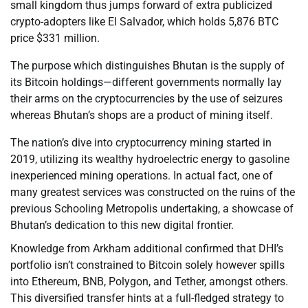
small kingdom thus jumps forward of extra publicized
crypto-adopters like El Salvador, which holds 5,876 BTC
price $331 million.
The purpose which distinguishes Bhutan is the supply of
its Bitcoin holdings—different governments normally lay
their arms on the cryptocurrencies by the use of seizures
whereas Bhutan’s shops are a product of mining itself.
The nation’s dive into cryptocurrency mining started in
2019, utilizing its wealthy hydroelectric energy to gasoline
inexperienced mining operations. In actual fact, one of
many greatest services was constructed on the ruins of the
previous Schooling Metropolis undertaking, a showcase of
Bhutan’s dedication to this new digital frontier.
Knowledge from Arkham additional confirmed that DHI’s
portfolio isn’t constrained to Bitcoin solely however spills
into Ethereum, BNB, Polygon, and Tether, amongst others.
This diversified transfer hints at a full-fledged strategy to