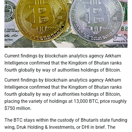
Current findings by blockchain analytics agency Arkham
Intelligence confirmed that the Kingdom of Bhutan ranks
fourth globally by way of authorities holdings of Bitcoin.
Current findings by blockchain analytics agency Arkham
Intelligence confirmed that the Kingdom of Bhutan ranks
fourth globally by way of authorities holdings of Bitcoin,
placing the variety of holdings at 13,000 BTC, price roughly
$750 million.
The BTC stays within the custody of Bhutan’s state funding
wing, Druk Holding & Investments, or DHI in brief. The