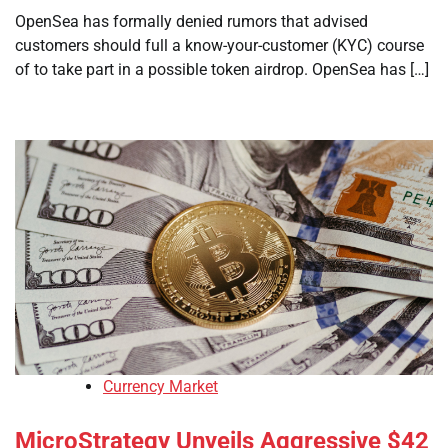
OpenSea has formally denied rumors that advised
customers should full a know-your-customer (KYC) course
of to take part in a possible token airdrop. OpenSea has […]
Currency Market
MicroStrategy Unveils Aggressive $42