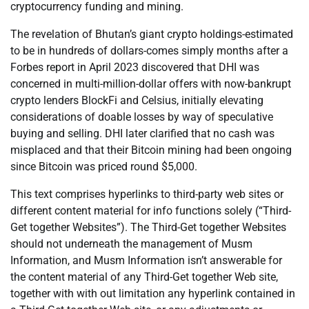
cryptocurrency funding and mining.
The revelation of Bhutan’s giant crypto holdings-estimated
to be in hundreds of dollars-comes simply months after a
Forbes report in April 2023 discovered that DHI was
concerned in multi-million-dollar offers with now-bankrupt
crypto lenders BlockFi and Celsius, initially elevating
considerations of doable losses by way of speculative
buying and selling. DHI later clarified that no cash was
misplaced and that their Bitcoin mining had been ongoing
since Bitcoin was priced round $5,000.
This text comprises hyperlinks to third-party web sites or
different content material for info functions solely (“Third-
Get together Websites”). The Third-Get together Websites
should not underneath the management of Musm
Information, and Musm Information isn’t answerable for
the content material of any Third-Get together Web site,
together with with out limitation any hyperlink contained in