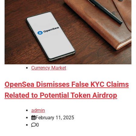
Currency Market
OpenSea Dismisses False KYC Claims
Related to Potential Token Airdrop
admin
February 11, 2025
0