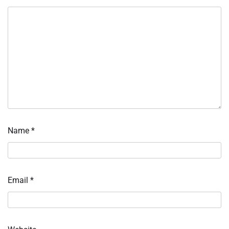
Name
*
Email
*