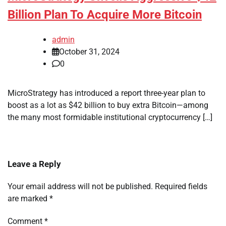
Billion Plan To Acquire More Bitcoin
admin
October 31, 2024
0
MicroStrategy has introduced a report three-year plan to
boost as a lot as $42 billion to buy extra Bitcoin—among
the many most formidable institutional cryptocurrency […]
Leave a Reply
Your email address will not be published.
Required fields
are marked
*
Comment
*