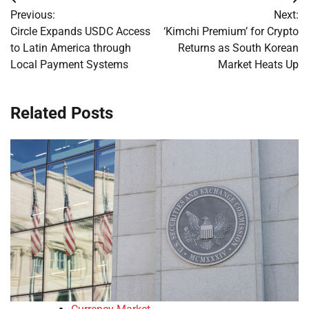
Post
Previous:
Next:
navigation
Circle Expands USDC Access
‘Kimchi Premium’ for Crypto
to Latin America through
Returns as South Korean
Local Payment Systems
Market Heats Up
Related Posts