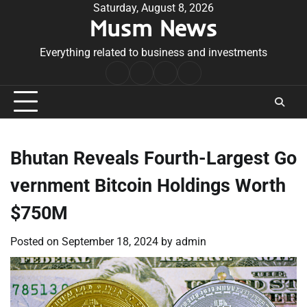
Skip
Saturday, August 8, 2026
Musm News
to
content
Everything related to business and investments
Home
Terms
Privacy
Contact
&
Policy
Us
Conditions
Bhutan Reveals Fourth-Largest Go
vernment Bitcoin Holdings Worth
$750M
Posted on
September 18, 2024
by
admin