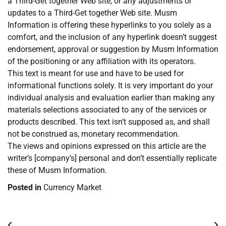
a Third-Get together Web site, or any adjustments or
updates to a Third-Get together Web site. Musm
Information is offering these hyperlinks to you solely as a
comfort, and the inclusion of any hyperlink doesn’t suggest
endorsement, approval or suggestion by Musm Information
of the positioning or any affiliation with its operators.
This text is meant for use and have to be used for
informational functions solely. It is very important do your
individual analysis and evaluation earlier than making any
materials selections associated to any of the services or
products described. This text isn’t supposed as, and shall
not be construed as, monetary recommendation.
The views and opinions expressed on this article are the
writer’s [company’s] personal and don’t essentially replicate
these of Musm Information.
Posted in
Currency Market