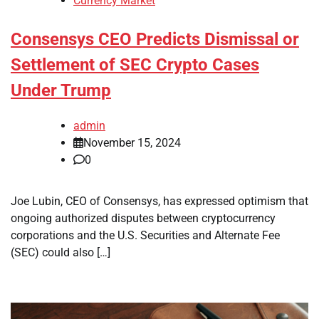
Currency Market
Consensys CEO Predicts Dismissal or
Settlement of SEC Crypto Cases
Under Trump
admin
November 15, 2024
0
Joe Lubin, CEO of Consensys, has expressed optimism that
ongoing authorized disputes between cryptocurrency
corporations and the U.S. Securities and Alternate Fee
(SEC) could also […]